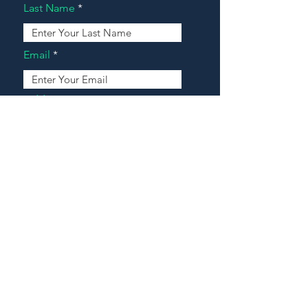
Last Name
Email
Address
Message
Contact Our Agents Now!
House For Sale