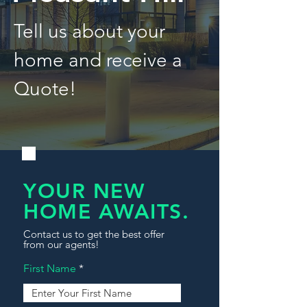
Tell us about your
home and receive a
Quote!
YOUR NEW
HOME AWAITS.
Contact us to get the best offer
from our agents!
First Name