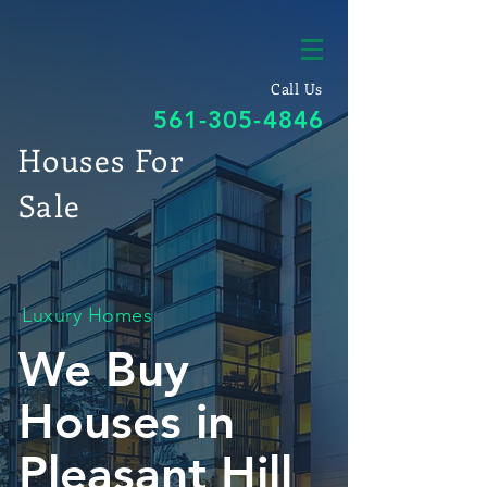
Call Us
561-305-4846
Houses For
Sale
Luxury Homes
We Buy
Houses in
Pleasant Hill