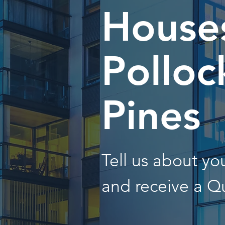
Houses
Polloc
Pines
Tell us about y
and receive a Q