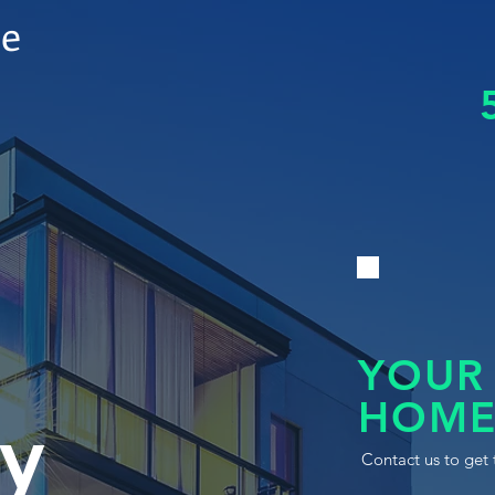
le
YOUR
HOME
y
Contact us to get 