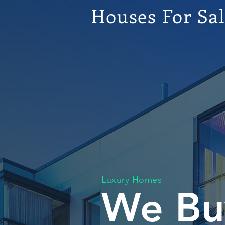
Houses For Sa
Luxury Homes
We Bu