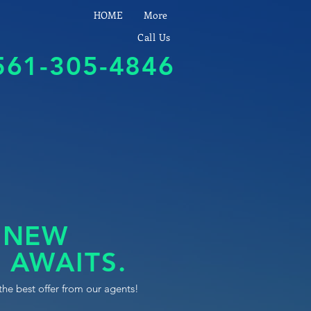
HOME
More
Call Us
561-305-4846
 NEW
 AWAITS.
the best offer from our agents!