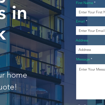
First Name
 in
Email
k
Address
Message
our home
uote!