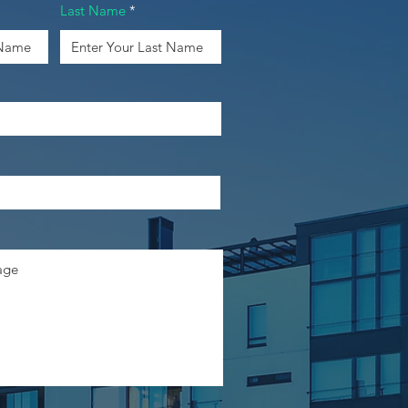
Last Name