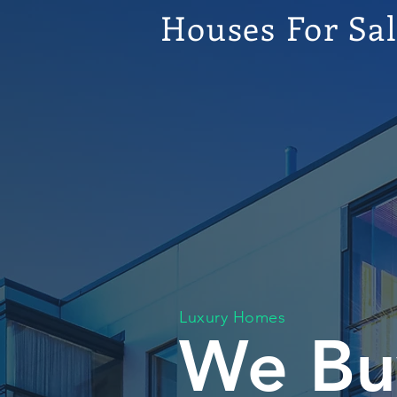
Houses For Sa
Luxury Homes
We Bu