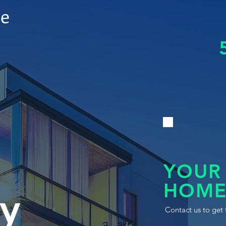
le
YOUR
HOME
y
Contact us to get 