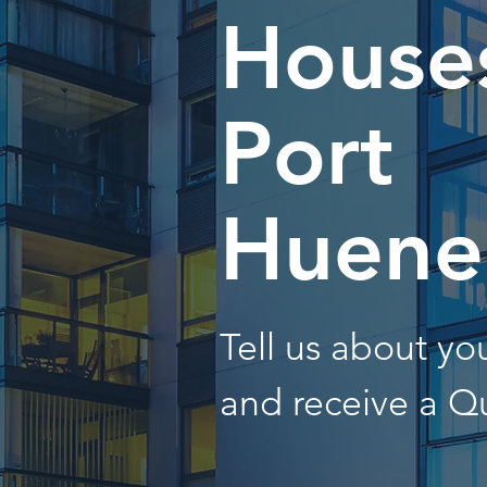
Houses
Port
Huen
Tell us about y
and receive a Q