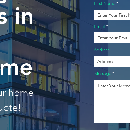
First Name
 in
Email
Address
eme
Message
our home
uote!