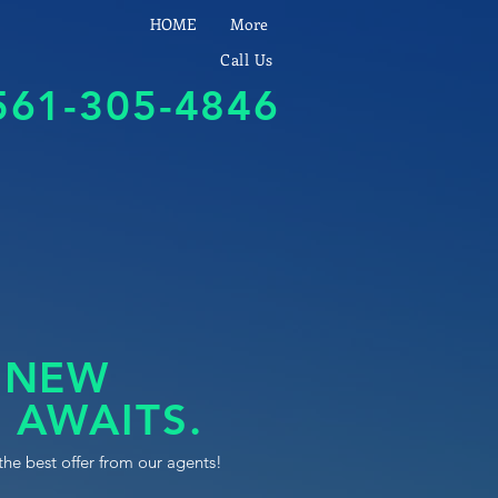
HOME
More
Call Us
561-305-4846
 NEW
 AWAITS.
the best offer from our agents!