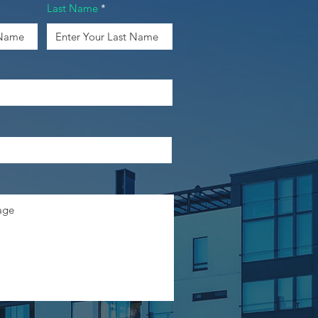
Last Name