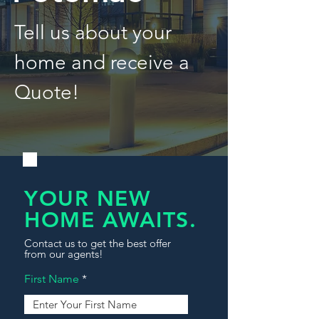
Tell us about your
home and receive a
Quote!
YOUR NEW
HOME AWAITS.
Contact us to get the best offer
from our agents!
First Name