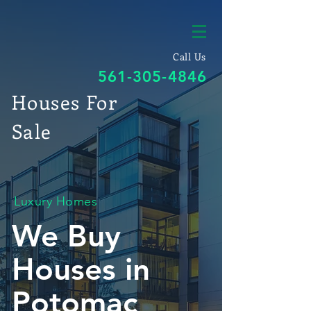
Call Us
561-305-4846
Houses For
Sale
Luxury Homes
We Buy
Houses in
Potomac