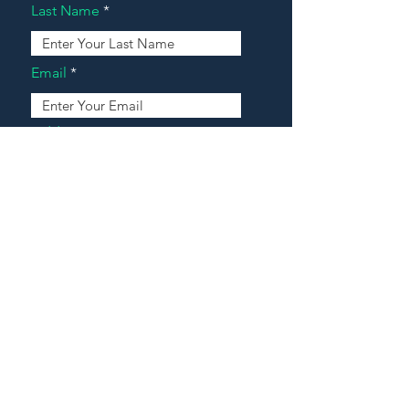
Last Name
Email
Address
Message
Contact Our Agents Now!
House For Sale