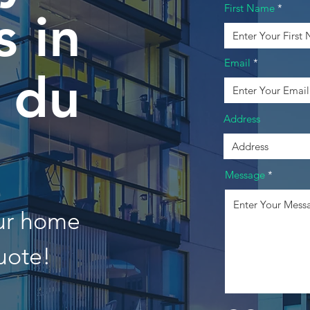
First Name
 in
Email
e du
Address
Message
our home
uote!