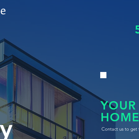
le
YOUR
HOME
y
Contact us to get 