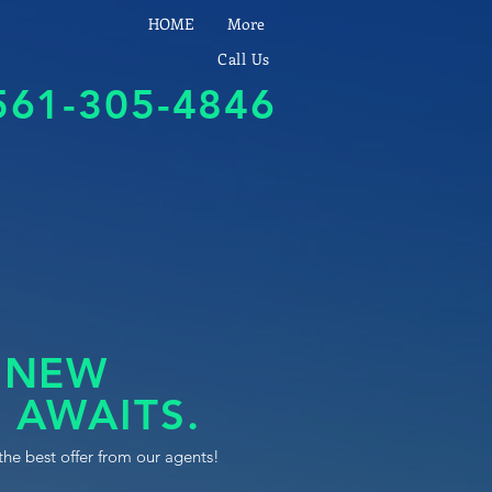
HOME
More
Call Us
561-305-4846
 NEW
 AWAITS.
the best offer from our agents!