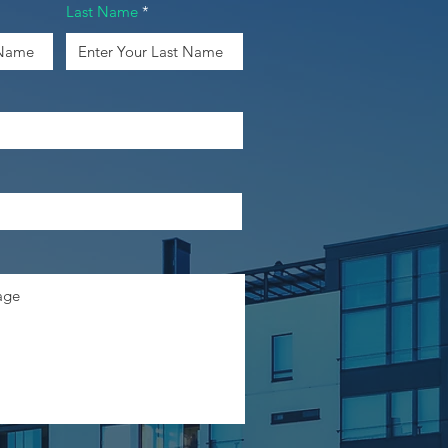
Last Name