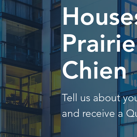
Houses
Prairi
Chien
Tell us about y
and receive a Q