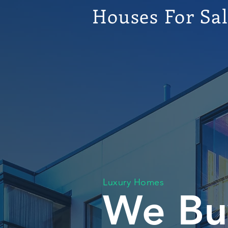
Houses For Sa
Luxury Homes
We Bu