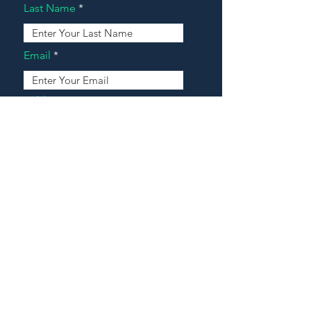
Last Name
Email
Address
Message
Contact Our Agents Now!
House For Sale