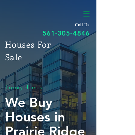
Call Us
561-305-4846
Houses For
Sale
Luxury Homes
We Buy
Houses in
Prairie Ridge