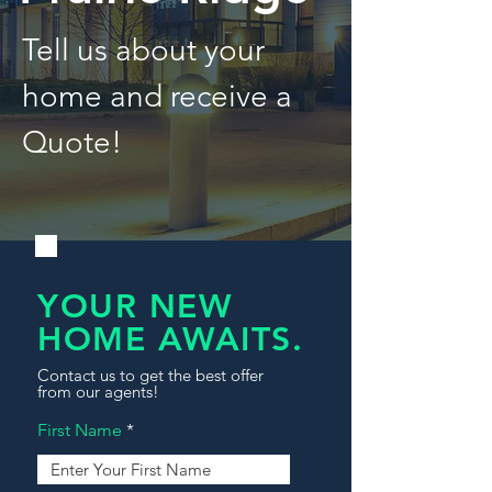
Tell us about your
home and receive a
Quote!
YOUR NEW
HOME AWAITS.
Contact us to get the best offer
from our agents!
First Name