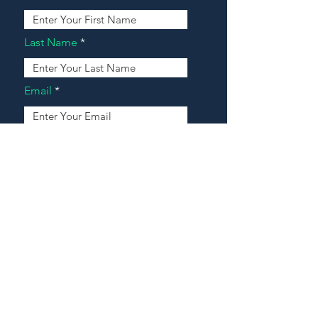
Last Name
Email
Address
Message
Contact Our Agents Now!