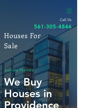
Call Us
561-305-4846
Houses For
Sale
Luxury Homes
We Buy
Houses in
Providence