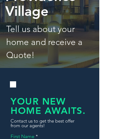
Village
Tell us about your
home and receive a
Quote!
YOUR NEW
HOME AWAITS.
Contact us to get the best offer
from our agents!
First Name