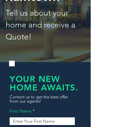
Tell us about your
home and receive a
Quote!
YOUR NEW
HOME AWAITS.
Contact us to get the best offer
from our agents!
First Name