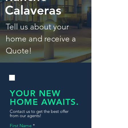
Calaveras
Tell us about your
home and receive a
Quote!
YOUR NEW
HOME AWAITS.
Contact us to get the best offer
from our agents!
First Name