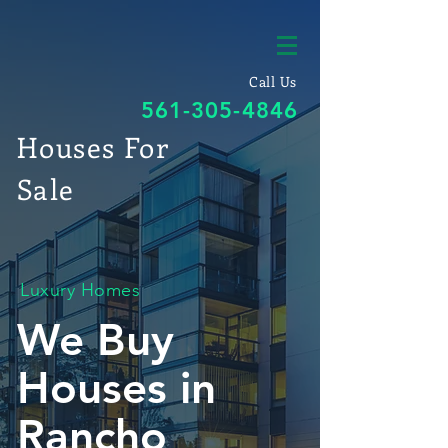
Call Us
561-305-4846
Houses For
Sale
Luxury Homes
We Buy
Houses in
Rancho