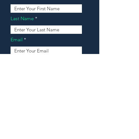
Last Name
Email
Address
Message
Contact Our Agents Now!