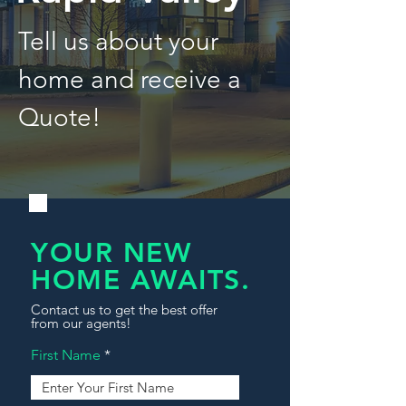
Tell us about your
home and receive a
Quote!
YOUR NEW
HOME AWAITS.
Contact us to get the best offer
from our agents!
First Name