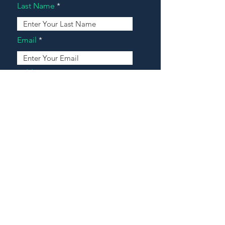
Last Name
Email
Address
Message
Contact Our Agents Now!
House For Sale