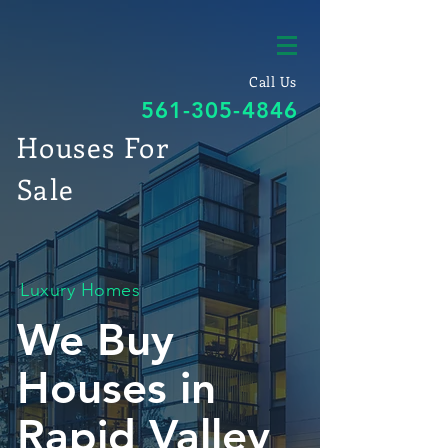
Call Us
561-305-4846
Houses For
Sale
Luxury Homes
We Buy
Houses in
Rapid Valley