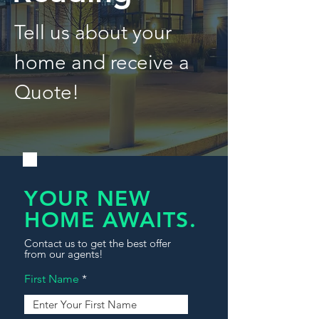
Tell us about your
home and receive a
Quote!
YOUR NEW
HOME AWAITS.
Contact us to get the best offer
from our agents!
First Name