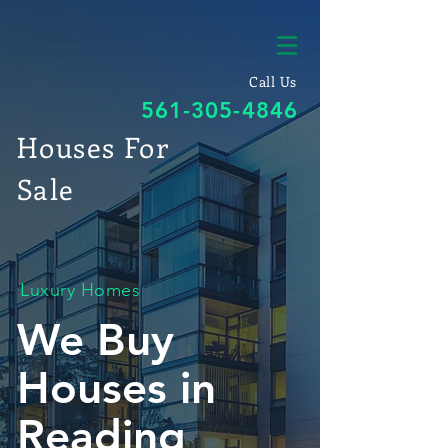
Call Us
561-305-4846
Houses For
Sale
Luxury Homes
We Buy
Houses in
Reading