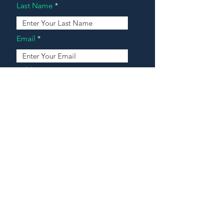
Last Name
Email
Address
Message
Contact Our Agents Now!
House For Sale