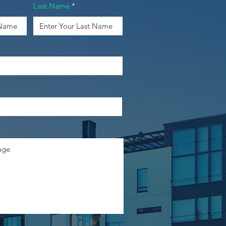
Last Name