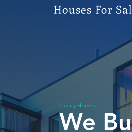
Houses For Sa
Luxury Homes
We Bu