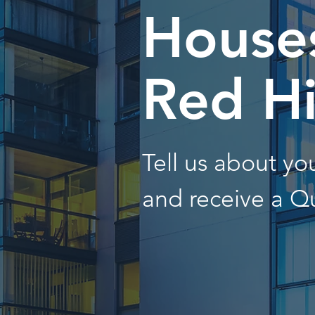
Houses
Red Hi
Tell us about y
and receive a Q