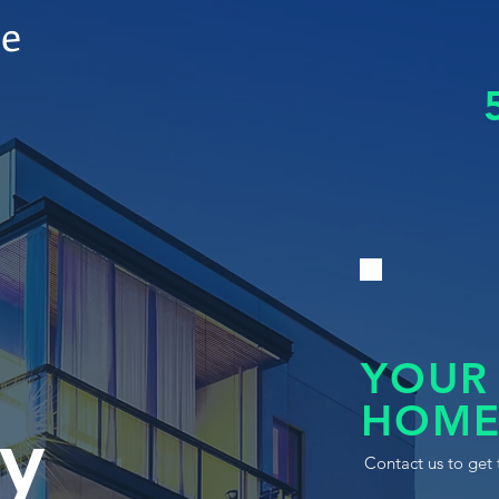
le
YOUR
HOME
y
Contact us to get 