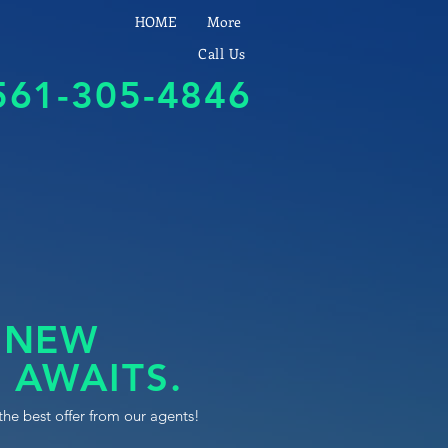
HOME
More
Call Us
561-305-4846
 NEW
 AWAITS.
the best offer from our agents!