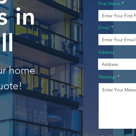
First Name
 in
Email
ll
Address
our home
Message
uote!