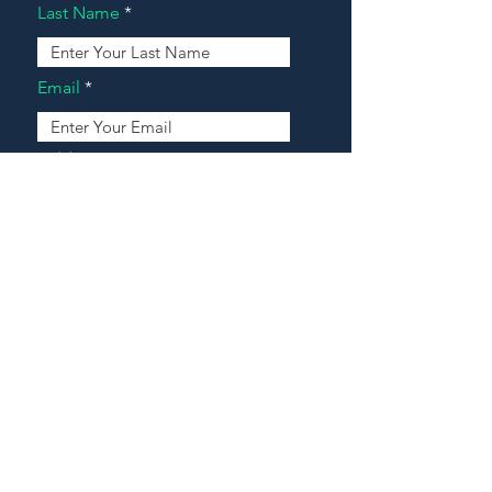
Last Name
Email
Address
Message
Contact Our Agents Now!
House For Sale