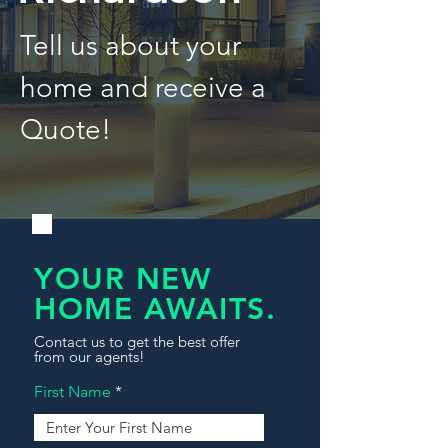
Tell us about your
home and receive a
Quote!
YOUR NEW
HOME AWAITS.
Contact us to get the best offer
from our agents!
First Name