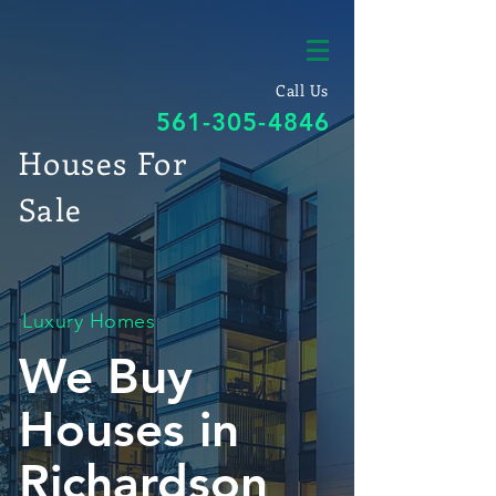
Call Us
561-305-4846
Houses For
Sale
Luxury Homes
We Buy
Houses in
Richardson