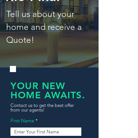
Tell us about your
home and receive a
Quote!
YOUR NEW
HOME AWAITS.
Contact us to get the best offer
from our agents!
First Name