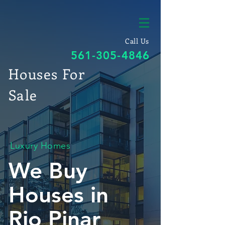
Call Us
561-305-4846
Houses For
Sale
Luxury Homes
We Buy
Houses in
Rio Pinar