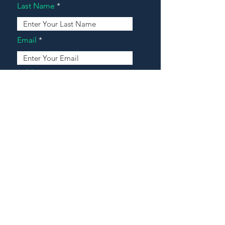
Last Name
Email
Address
Message
Contact Our Agents Now!
House For Sale