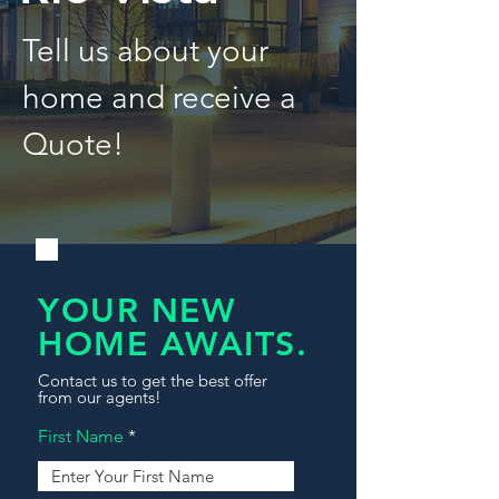
Tell us about your
home and receive a
Quote!
YOUR NEW
HOME AWAITS.
Contact us to get the best offer
from our agents!
First Name