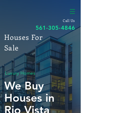
Call Us
561-305-4846
Houses For
Sale
Luxury Homes
We Buy
Houses in
Rio Vista