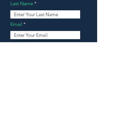
Last Name
Email
Address
Message
Contact Our Agents Now!
House For Sale