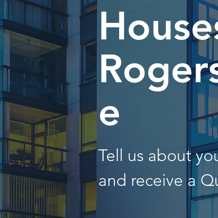
Houses
Rogers
e
Tell us about y
and receive a Q