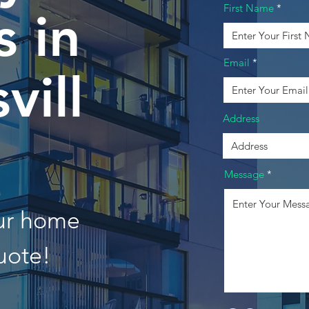
First Name
 in
Email
vill
Address
Message
our home
uote!