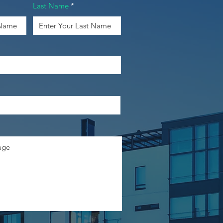
Last Name