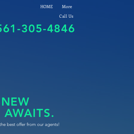
HOME
More
Call Us
561-305-4846
 NEW
 AWAITS.
the best offer from our agents!