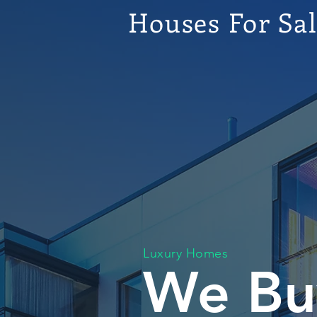
Houses For Sa
Luxury Homes
We Bu