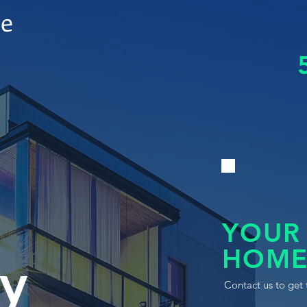
le
YOUR
HOME
y
Contact us to get 