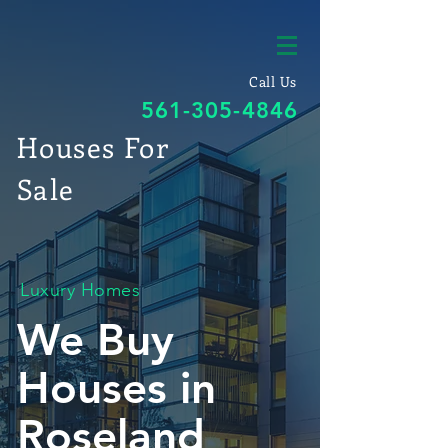
Call Us
561-305-4846
Houses For
Sale
Luxury Homes
We Buy
Houses in
Roseland