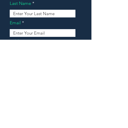
Last Name
Email
Address
Message
Contact Our Agents Now!
House For Sale