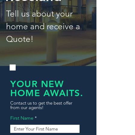
Tell us about your
home and receive a
Quote!
YOUR NEW
HOME AWAITS.
Contact us to get the best offer
from our agents!
First Name