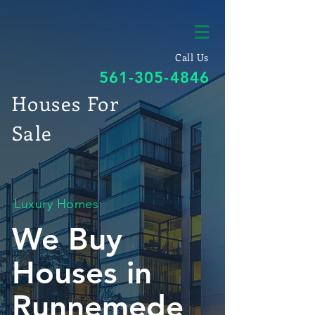
Call Us
561-305-4846
Houses For
Sale
Luxury Homes
We Buy
Houses in
Runnemede