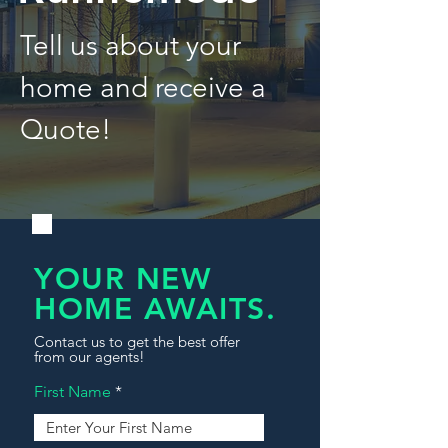
Tell us about your
home and receive a
Quote!
YOUR NEW
HOME AWAITS.
Contact us to get the best offer
from our agents!
First Name