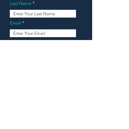
Last Name
Email
Address
Message
Contact Our Agents Now!
House For Sale