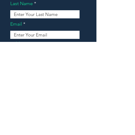
Last Name
Email
Address
Message
Contact Our Agents Now!
House For Sale