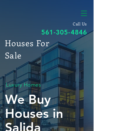
Call Us
561-305-4846
Houses For
Sale
Luxury Homes
We Buy
Houses in
Salida