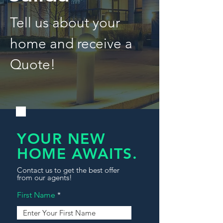
Tell us about your
home and receive a
Quote!
YOUR NEW
HOME AWAITS.
Contact us to get the best offer
from our agents!
First Name