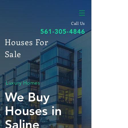
Call Us
561-305-4846
Houses For
Sale
Luxury Homes
We Buy
Houses in
Saline