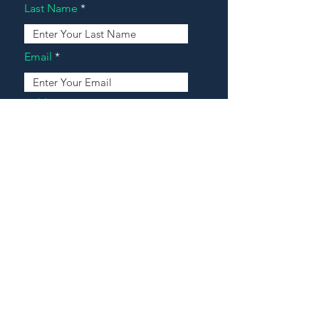
Last Name
Email
Address
Message
Contact Our Agents Now!
House For Sale