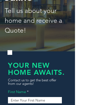
Tell us about your
home and receive a
Quote!
YOUR NEW
HOME AWAITS.
Contact us to get the best offer
from our agents!
First Name