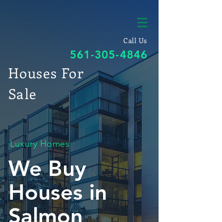
Call Us
561-305-4846
Houses For
Sale
Luxury Homes
We Buy
Houses in
Salmon