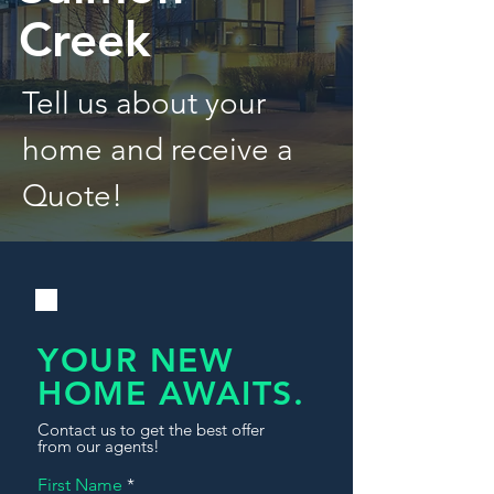
Creek
Tell us about your
home and receive a
Quote!
YOUR NEW
HOME AWAITS.
Contact us to get the best offer
from our agents!
First Name