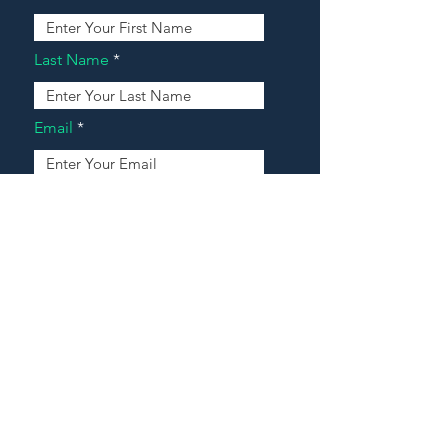
Last Name
Email
Address
Message
Contact Our Agents Now!