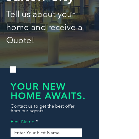
Tell us about your
home and receive a
Quote!
YOUR NEW
HOME AWAITS.
Contact us to get the best offer
from our agents!
First Name