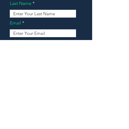
Last Name
Email
Address
Message
Contact Our Agents Now!
House For Sale