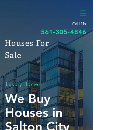
Call Us
561-305-4846
Houses For
Sale
Luxury Homes
We Buy
Houses in
Salton City