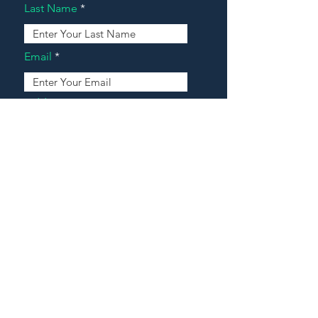
Last Name
Email
Address
Message
Contact Our Agents Now!
House For Sale