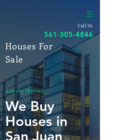
Call Us
561-305-4846
Houses For
Sale
Luxury Homes
We Buy
Houses in
San Juan