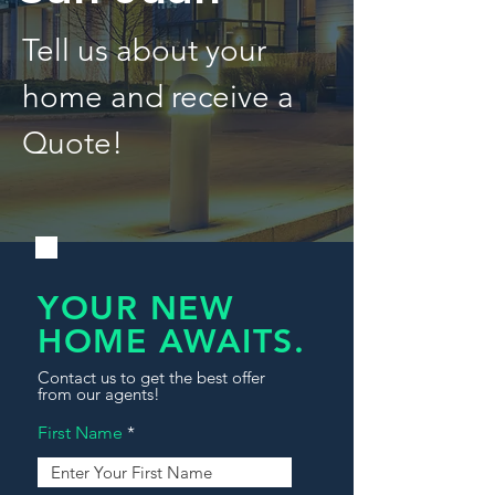
Tell us about your
home and receive a
Quote!
YOUR NEW
HOME AWAITS.
Contact us to get the best offer
from our agents!
First Name