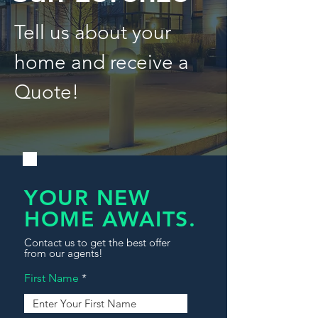
Tell us about your
home and receive a
Quote!
YOUR NEW
HOME AWAITS.
Contact us to get the best offer
from our agents!
First Name