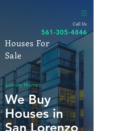
Call Us
561-305-4846
Houses For
Sale
Luxury Homes
We Buy
Houses in
San Lorenzo