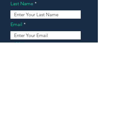
Last Name
Email
Address
Message
Contact Our Agents Now!
House For Sale