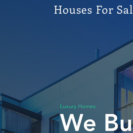
Houses For Sa
Luxury Homes
We Bu