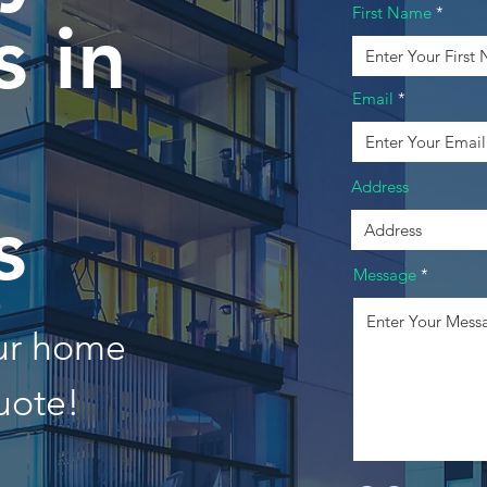
First Name
 in
Email
Address
s
Message
our home
uote!