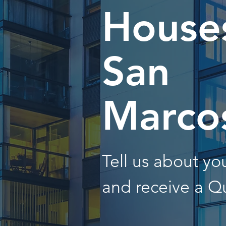
Houses
San
Marco
Tell us about y
and receive a Q