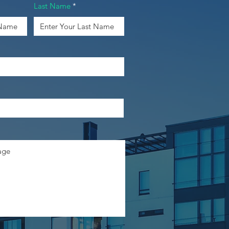
Last Name