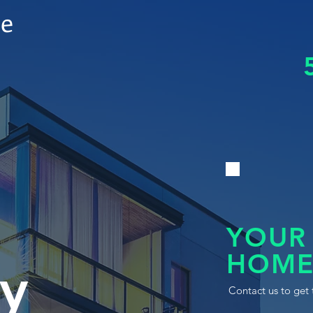
le
YOUR
HOME
y
Contact us to get 