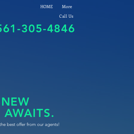
HOME
More
Call Us
561-305-4846
 NEW
 AWAITS.
the best offer from our agents!