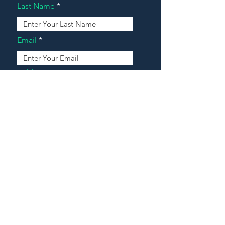
Last Name
Email
Address
Message
Contact Our Agents Now!
House For Sale