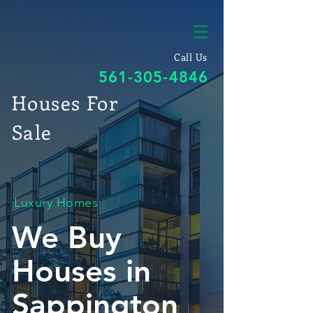
Call Us
561-305-4846
Houses For
Sale
Luxury Homes
We Buy
Houses in
Sappington