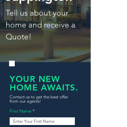
Tell us about your
home and receive a
Quote!
YOUR NEW
HOME AWAITS.
Contact us to get the best offer
from our agents!
First Name