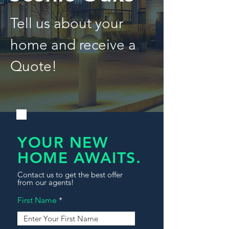
Tell us about your
home and receive a
Quote!
YOUR NEW
HOME AWAITS.
Contact us to get the best offer
from our agents!
First Name