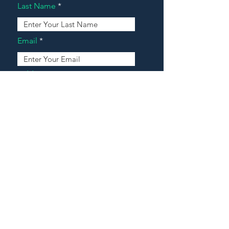
Last Name
Email
Address
Message
Contact Our Agents Now!
House For Sale