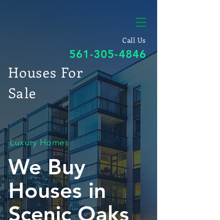
Call Us
561-305-4846
Houses For
Sale
Luxury Homes
We Buy
Houses in
Scenic Oaks