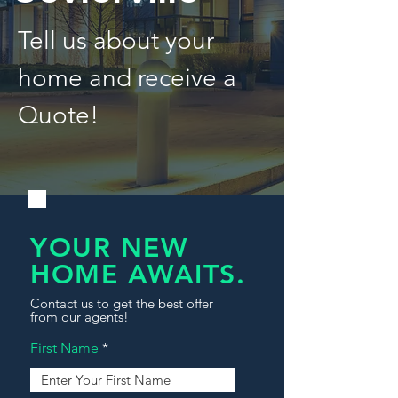
Tell us about your
home and receive a
Quote!
YOUR NEW
HOME AWAITS.
Contact us to get the best offer
from our agents!
First Name