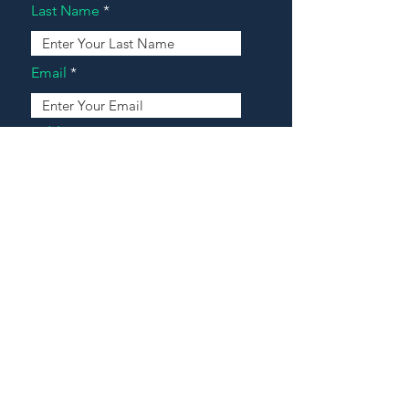
Last Name
Email
Address
Message
Contact Our Agents Now!
House For Sale