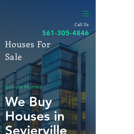
Call Us
561-305-4846
Houses For
Sale
Luxury Homes
We Buy
Houses in
Sevierville