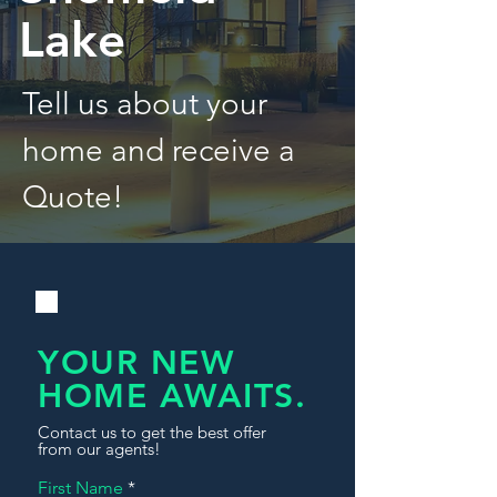
Lake
Tell us about your
home and receive a
Quote!
YOUR NEW
HOME AWAITS.
Contact us to get the best offer
from our agents!
First Name