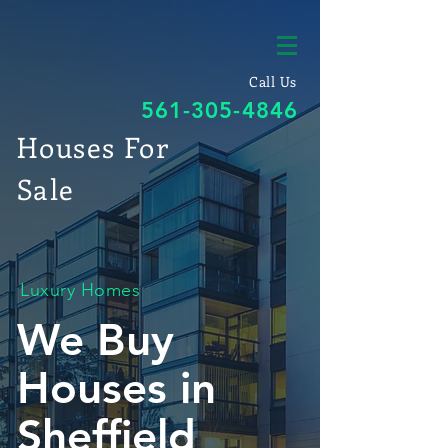
Call Us
561-305-4846
Houses For
Sale
Luxury Homes
We Buy
Houses in
Sheffield