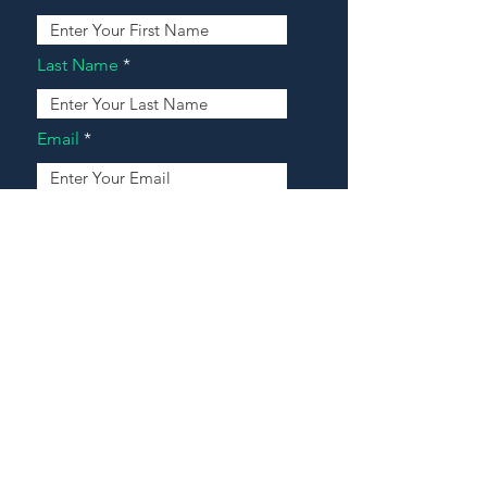
Last Name
Email
Address
Message
Contact Our Agents Now!