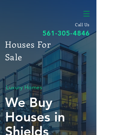
Call Us
561-305-4846
Houses For
Sale
Luxury Homes
We Buy
Houses in
Shields