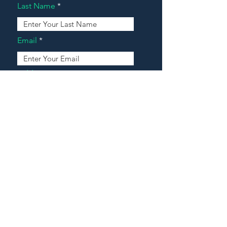
Last Name
Email
Address
Message
Contact Our Agents Now!
House For Sale