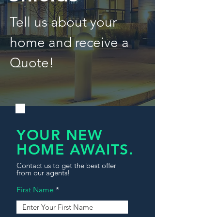
Tell us about your
home and receive a
Quote!
YOUR NEW
HOME AWAITS.
Contact us to get the best offer
from our agents!
First Name