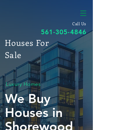
Call Us
561-305-4846
Houses For
Sale
Luxury Homes
We Buy
Houses in
Shorewood