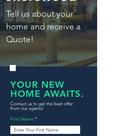
Tell us about your
home and receive a
Quote!
YOUR NEW
HOME AWAITS.
Contact us to get the best offer
from our agents!
First Name