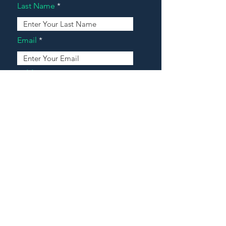
Last Name
Email
Address
Message
Contact Our Agents Now!
House For Sale