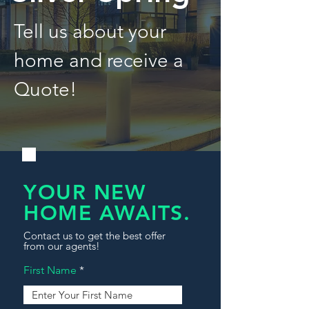
Tell us about your
home and receive a
Quote!
YOUR NEW
HOME AWAITS.
Contact us to get the best offer
from our agents!
First Name