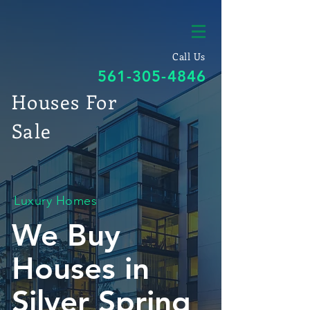
Call Us
561-305-4846
Houses For
Sale
Luxury Homes
We Buy
Houses in
Silver Spring