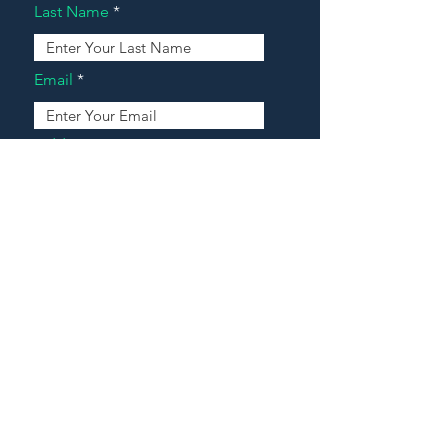
Last Name
Email
Address
Message
Contact Our Agents Now!
House For Sale