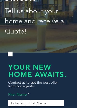
Tell us about your
home and receive a
Quote!
YOUR NEW
HOME AWAITS.
Contact us to get the best offer
from our agents!
First Name