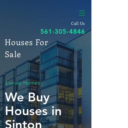
Call Us
561-305-4846
Houses For
Sale
Luxury Homes
We Buy
Houses in
Sinton