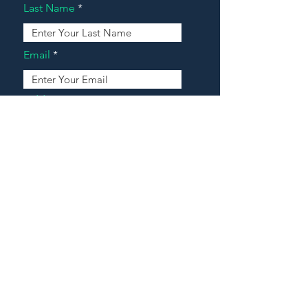
Last Name
Email
Address
Message
Contact Our Agents Now!
House For Sale