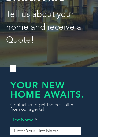
Tell us about your
home and receive a
Quote!
YOUR NEW
HOME AWAITS.
Contact us to get the best offer
from our agents!
First Name