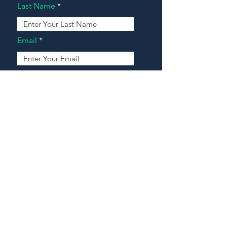
Last Name
Email
Address
Message
Contact Our Agents Now!
House For Sale