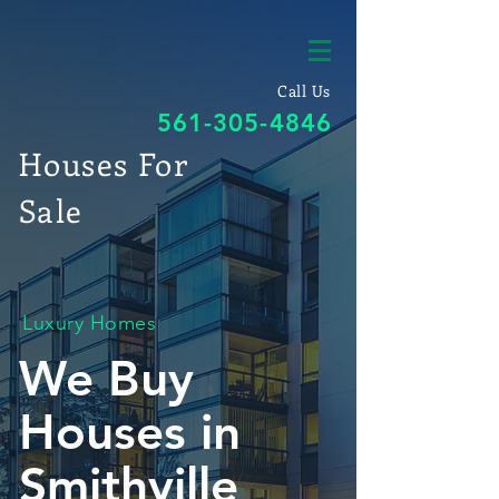
Call Us
561-305-4846
Houses For
Sale
Luxury Homes
We Buy
Houses in
Smithville