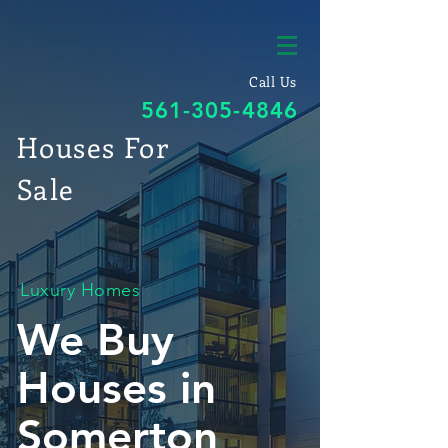
Call Us
561-305-4846
Houses For
Sale
Luxury Homes
We Buy
Houses in
Somerton