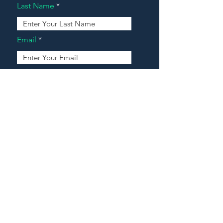
Last Name
Email
Address
Message
Contact Our Agents Now!
House For Sale