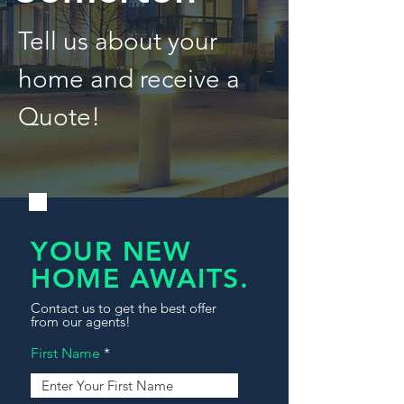
Tell us about your
home and receive a
Quote!
YOUR NEW
HOME AWAITS.
Contact us to get the best offer
from our agents!
First Name