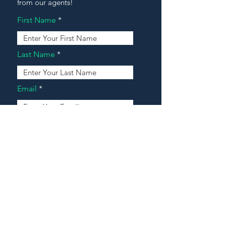
from our agents!
First Name
Last Name
Email
Address
Message
Contact Our Agents Now!