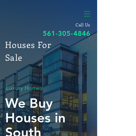
Call Us
561-305-4846
Houses For
Sale
Luxury Homes
We Buy
Houses in
South