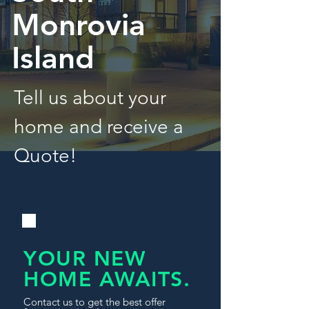
Monrovia
Island
Tell us about your
home and receive a
Quote!
YOUR NEW
HOME AWAITS.
Contact us to get the best offer