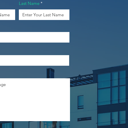
Last Name