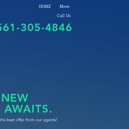
HOME
More
Call Us
561-305-4846
 NEW
 AWAITS.
the best offer from our agents!