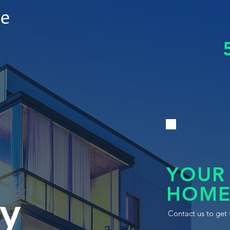
le
YOUR
HOME
y
Contact us to get 