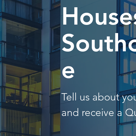
Houses
South
e
Tell us about y
and receive a Q