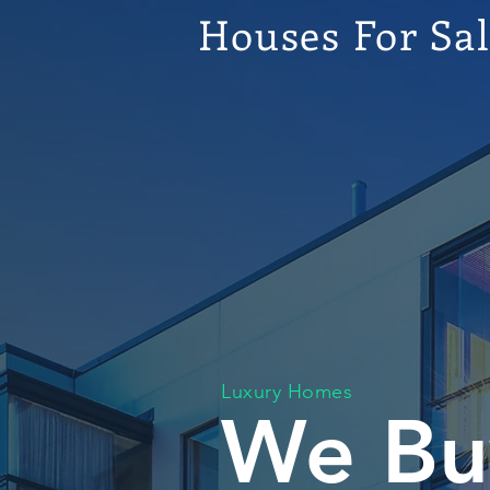
Houses For Sa
Luxury Homes
We Bu