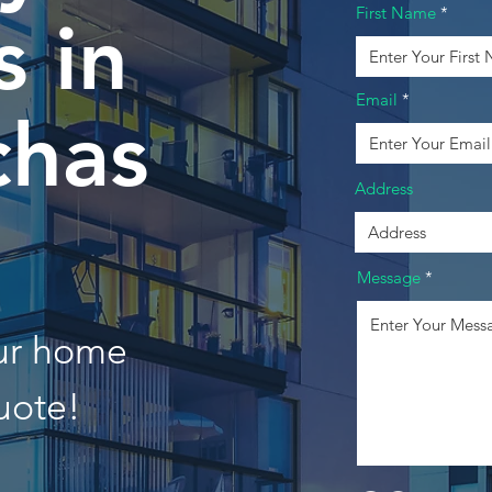
First Name
 in
Email
chas
Address
Message
our home
uote!