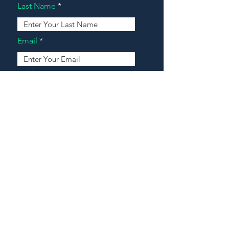
Last Name
Email
Address
Message
Contact Our Agents Now!
House For Sale