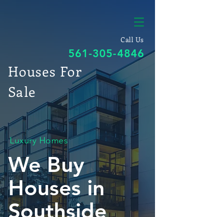
Call Us
561-305-4846
Houses For
Sale
Luxury Homes
We Buy
Houses in
Southside