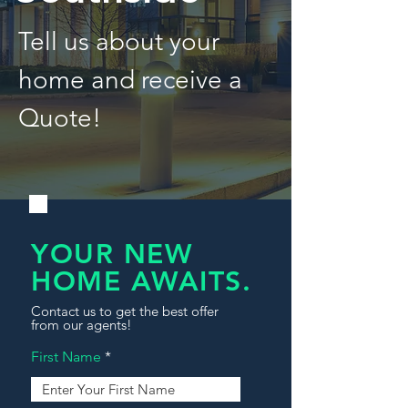
Tell us about your
home and receive a
Quote!
YOUR NEW
HOME AWAITS.
Contact us to get the best offer
from our agents!
First Name