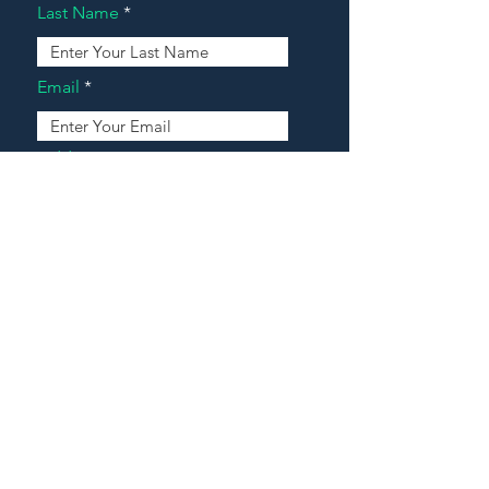
Last Name
Email
Address
Message
Contact Our Agents Now!
House For Sale