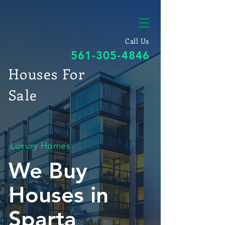
Call Us
561-305-4846
Houses For
Sale
Luxury Homes
We Buy
Houses in
Sparta