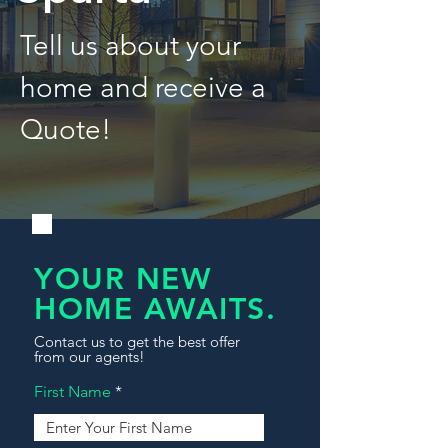
Tell us about your
home and receive a
Quote!
YOUR NEW
HOME AWAITS.
Contact us to get the best offer
from our agents!
First Name