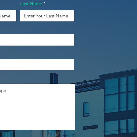
Last Name