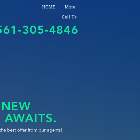
HOME
More
Call Us
561-305-4846
 NEW
 AWAITS.
the best offer from our agents!