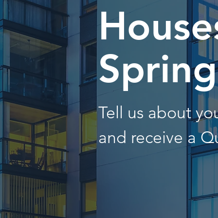
Houses
Spring
Tell us about y
and receive a Q