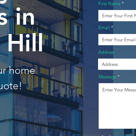
First Name
 in
Email
 Hill
Address
our home
Message
uote!