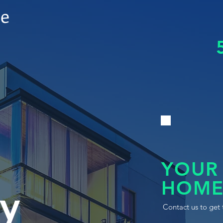
le
YOUR
HOME
y
Contact us to get 