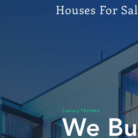
Houses For Sa
Luxury Homes
We Bu