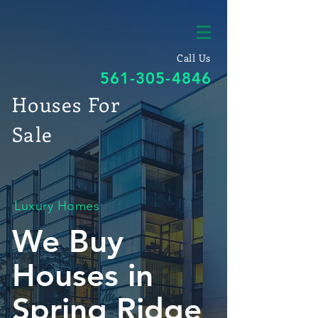
Call Us
561-305-4846
Houses For
Sale
Luxury Homes
We Buy
Houses in
Spring Ridge