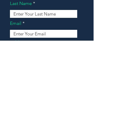
Last Name
Email
Address
Message
Contact Our Agents Now!
House For Sale