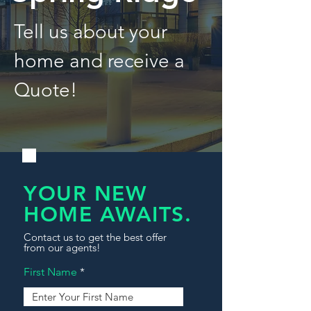
Tell us about your
home and receive a
Quote!
YOUR NEW
HOME AWAITS.
Contact us to get the best offer
from our agents!
First Name