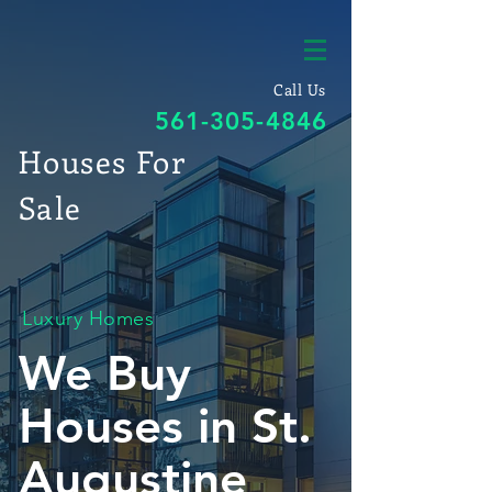
Call Us
561-305-4846
Houses For
Sale
Luxury Homes
We Buy
Houses in St.
Augustine