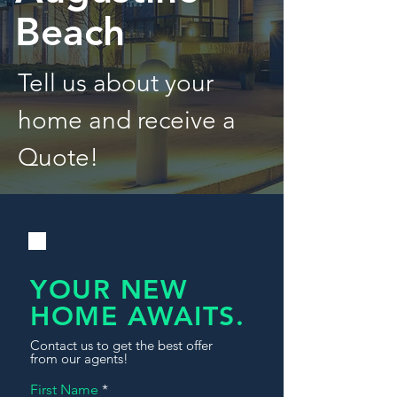
Beach
Tell us about your
home and receive a
Quote!
YOUR NEW
HOME AWAITS.
Contact us to get the best offer
from our agents!
First Name