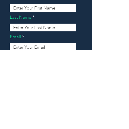
Last Name
Email
Address
Message
Contact Our Agents Now!