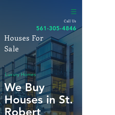
Call Us
561-305-4846
Houses For
Sale
Luxury Homes
We Buy
Houses in St.
Robert