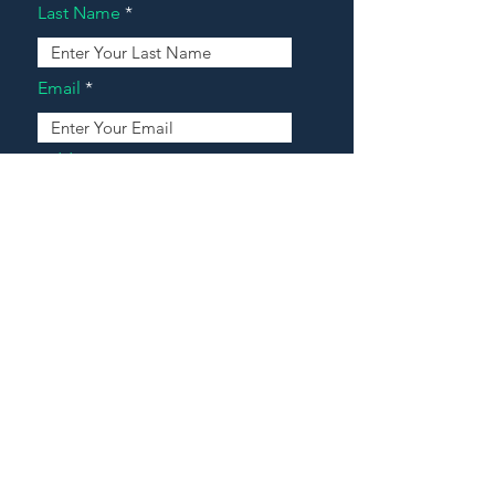
Last Name
Email
Address
Message
Contact Our Agents Now!
House For Sale