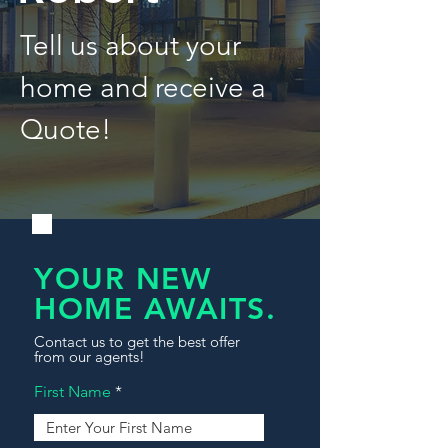
Tell us about your
home and receive a
Quote!
YOUR NEW
HOME AWAITS.
Contact us to get the best offer
from our agents!
First Name