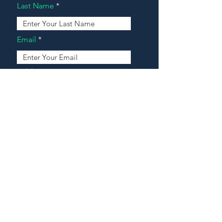
Last Name
Email
Address
Message
Contact Our Agents Now!
House For Sale