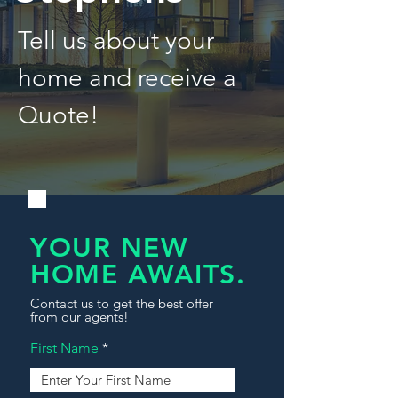
Tell us about your
home and receive a
Quote!
YOUR NEW
HOME AWAITS.
Contact us to get the best offer
from our agents!
First Name