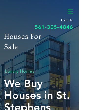
Call Us
561-305-4846
Houses For
Sale
Luxury Homes
We Buy
Houses in St.
Stephens