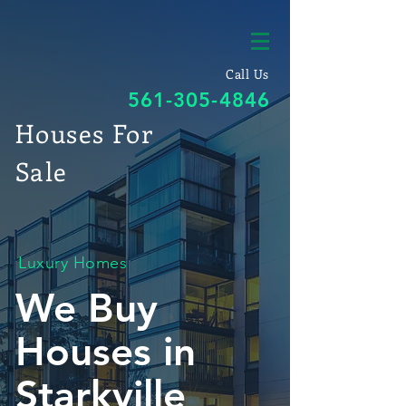
Call Us
561-305-4846
Houses For
Sale
Luxury Homes
We Buy
Houses in
Starkville