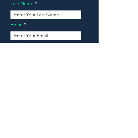
Last Name
Email
Address
Message
Contact Our Agents Now!
House For Sale