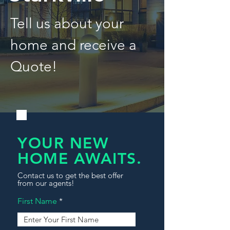
Tell us about your
home and receive a
Quote!
YOUR NEW
HOME AWAITS.
Contact us to get the best offer
from our agents!
First Name