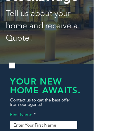
Tell us about your
home and receive a
Quote!
YOUR NEW
HOME AWAITS.
Contact us to get the best offer
from our agents!
First Name