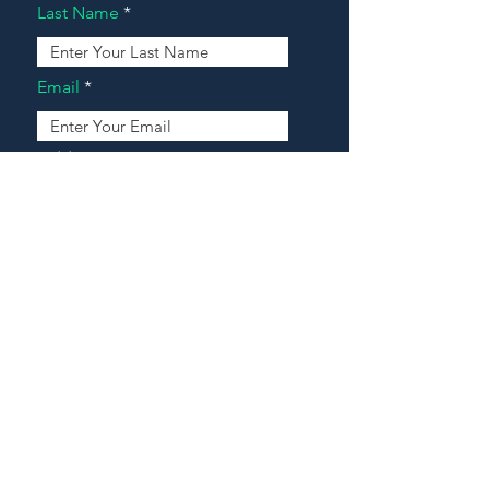
Last Name
Email
Address
Message
Contact Our Agents Now!
House For Sale