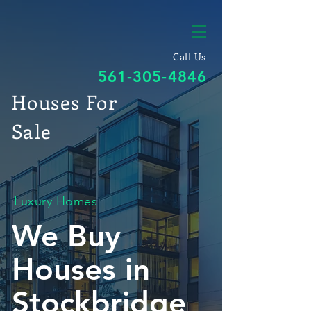
Call Us
561-305-4846
Houses For
Sale
Luxury Homes
We Buy
Houses in
Stockbridge