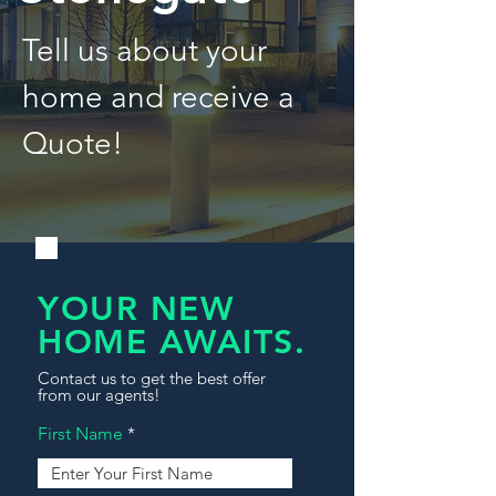
Tell us about your
home and receive a
Quote!
YOUR NEW
HOME AWAITS.
Contact us to get the best offer
from our agents!
First Name