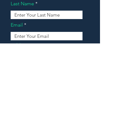
Last Name
Email
Address
Message
Contact Our Agents Now!
House For Sale