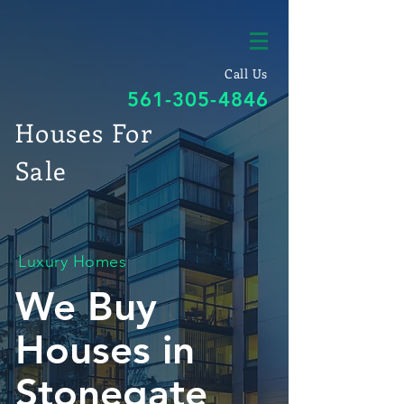
Call Us
561-305-4846
Houses For
Sale
Luxury Homes
We Buy
Houses in
Stonegate