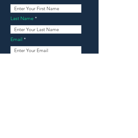
Last Name
Email
Address
Message
Contact Our Agents Now!