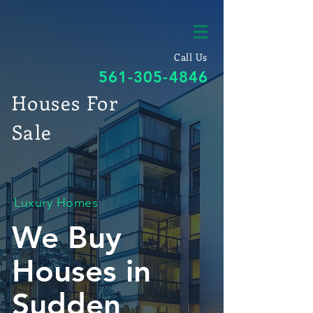
Call Us
561-305-4846
Houses For
Sale
Luxury Homes
We Buy
Houses in
Sudden