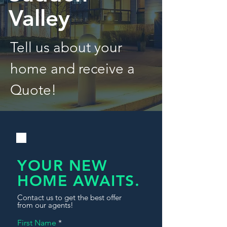
Valley
Tell us about your
home and receive a
Quote!
YOUR NEW
HOME AWAITS.
Contact us to get the best offer
from our agents!
First Name