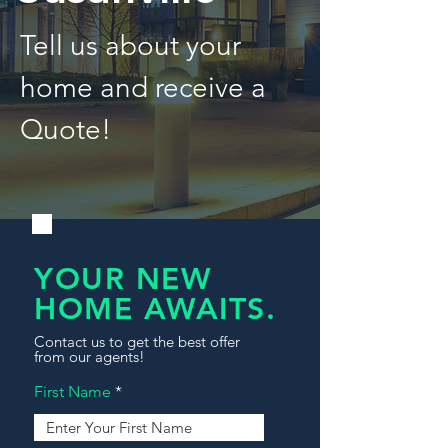
Tell us about your
home and receive a
Quote!
YOUR NEW
HOME AWAITS.
Contact us to get the best offer
from our agents!
First Name