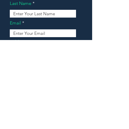
Last Name
Email
Address
Message
Contact Our Agents Now!
House For Sale