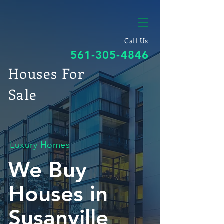
Call Us
561-305-4846
Houses For
Sale
Luxury Homes
We Buy
Houses in
Susanville