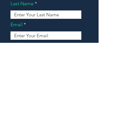
Last Name
Email
Address
Message
Contact Our Agents Now!
House For Sale