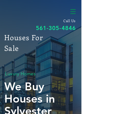
Call Us
561-305-4846
Houses For
Sale
Luxury Homes
We Buy
Houses in
Sylvester