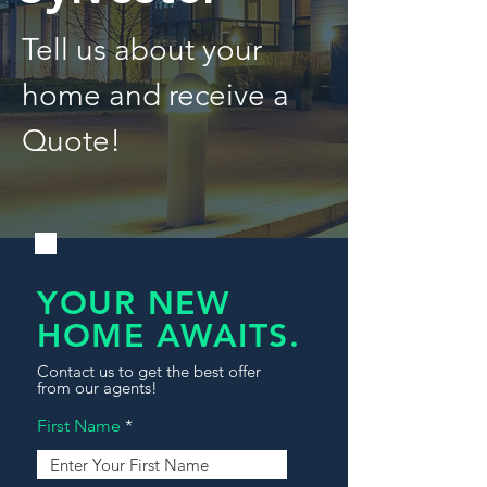
Tell us about your
home and receive a
Quote!
YOUR NEW
HOME AWAITS.
Contact us to get the best offer
from our agents!
First Name